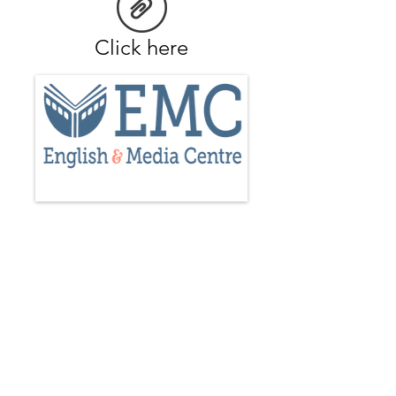
Click here