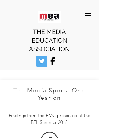
THE MEDIA
EDUCATION
ASSOCIATION
The Media Specs: One
Year on
Findings from the EMC presented at the
BFI, Summer 2018