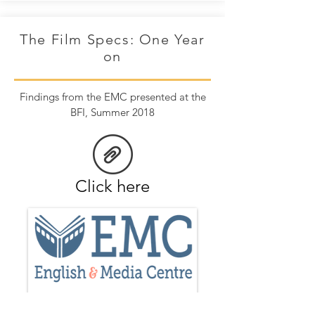
The Film Specs: One Year
on
Findings from the EMC presented at the
BFI, Summer 2018
Click here