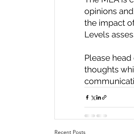
opinions and 
the impact o
Levels asse
Please head 
thoughts whic
communicatio
Recent Posts