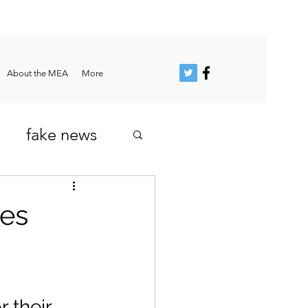
About the MEA
More
fake news
ies
 their 