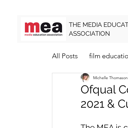
THE MEDIA EDUCA
ASSOCIATION
All Posts
film educati
media literacy
cur
Michelle Thomason
Ofqual C
2021 & C
The MEA is c