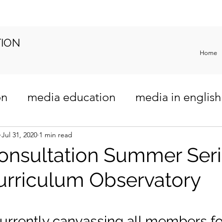
TION
Home
on
media education
media in english
riculum
Jul 31, 2020
1 min read
onsultation Summer Ser
urriculum Observatory
urrently canvassing all members for