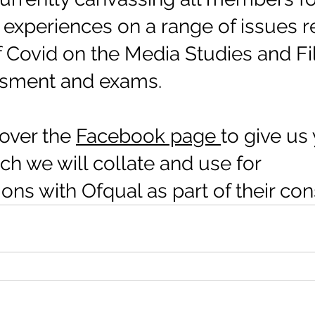
experiences on a range of issues re
f Covid on the Media Studies and Fi
ssment and exams. 
over the 
Facebook page 
to give us 
h we will collate and use for 
ns with Ofqual as part of their cons