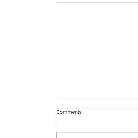
Comments