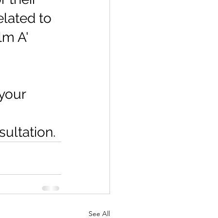
lated to 
lm A' 
your 
ultation.
See All