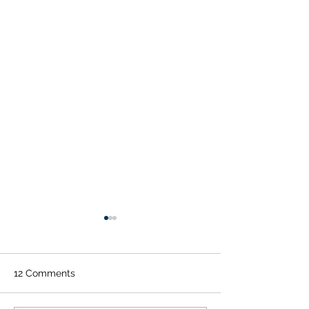
12 Comments