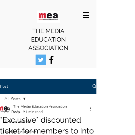
THE MEDIA
EDUCATION
ASSOCIATION
Post
All Posts
The Media Education Association
All Posts
May 19
1 min read
*Exclusive* discounted
film education
ticket for members to Into
media education