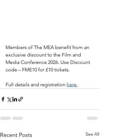
Members of The MEA benefit from an 
exclusive discount to the Film and 
Media Conference 2026. Use 
Discount 
code – FME10 for £10 tickets. 
Full details and registration 
here 
See All
Recent Posts