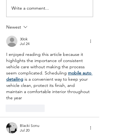
Write a comment...
Living in Ignorance:
Living in Ignora
Media Education in the
Media Education
age of the social media
age of the soci
Newest
ban: Panel Event
ban: Panel Disc
Recording
The MEA AGM S
30ok
18th July 11am
Jul 24
I enjoyed reading this article because it 
highlights the importance of consistent 
vehicle care without making the process 
seem complicated. Scheduling 
mobile auto 
detailing
 is a convenient way to keep your 
vehicle clean, protect its finish, and 
maintain a comfortable interior throughout 
the year
Like
Reply
Blacki Sonu
Jul 20