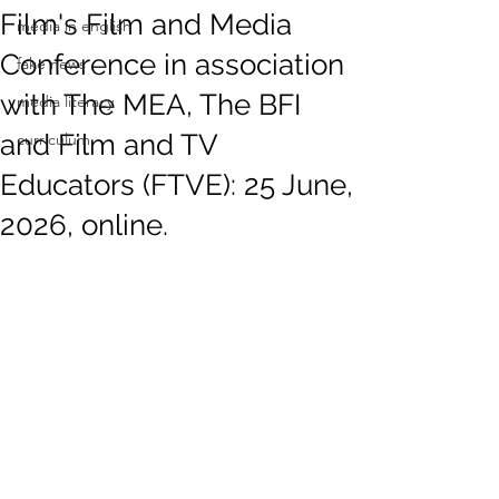
Film's Film and Media
media in english
Conference in association
fake news
with The MEA, The BFI
media literacy
and Film and TV
curriculum
Educators (FTVE): 25 June,
2026, online.