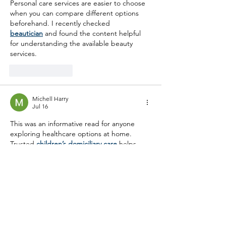
Personal care services are easier to choose 
when you can compare different options 
beforehand. I recently checked 
beautician
 and found the content helpful 
for understanding the available beauty 
services.
Like
Reply
Michell Harry
Jul 16
This was an informative read for anyone 
exploring healthcare options at home. 
Trusted 
children’s domiciliary care
 helps 
young people receive attentive support 
while allowing them to stay in a familiar and 
reassuring environment. Thank you for 
sharing.
Like
Reply