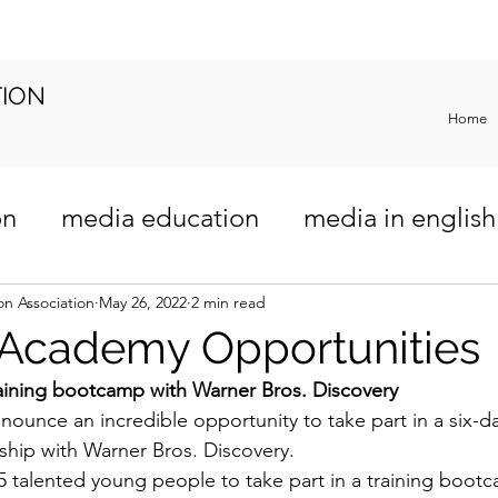
TION
Home
on
media education
media in english
riculum
n Association
May 26, 2022
2 min read
 Academy Opportunities
aining bootcamp with Warner Bros. Discovery
nounce an incredible opportunity to take part in a six-da
hip with Warner Bros. Discovery.
5 talented young people to take part in a training bootc