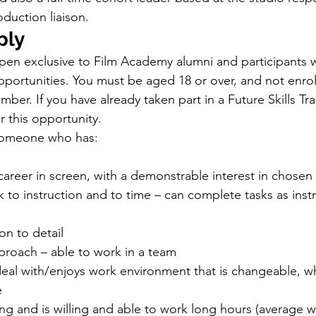
duction liaison.
ply
open exclusive to Film Academy alumni and participants 
opportunities. You must be aged 18 or over, and not enrol
ember. If you have already taken part in a Future Skills Tr
or this opportunity. 
someone who has:
career in screen, with a demonstrable interest in chosen 
rk to instruction and to time – can complete tasks as inst
on to detail
proach – able to work in a team
n deal with/enjoys work environment that is changeable, w
e
g and is willing and able to work long hours (average w