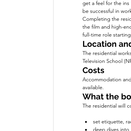
get a feel for the in
be successful in work
Completing the reside
the film and high-end
full-time role starti
Location an
The residential works
Television School (N
Costs
Accommodation and me
available.
What the b
The residential will c
set etiquette, ra
deep dives into 