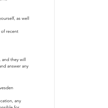
ourself, as well 
 of recent 
 and they will 
and answer any 
avesden 
cation, any 
nsible for 