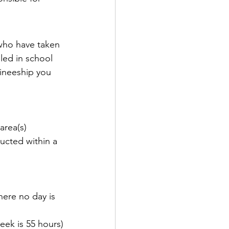
who have taken 
led in school 
aineeship you 
area(s)
ructed within a 
here no day is 
eek is 55 hours)