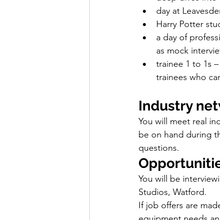
day at Leavesde
Harry Potter stu
a day of professi
as mock intervi
trainee 1 to 1s 
trainees who can
Industry ne
You will meet real i
be on hand during th
questions.
Opportuniti
You will be intervie
Studios, Watford.
If job offers are mad
equipment needs and 