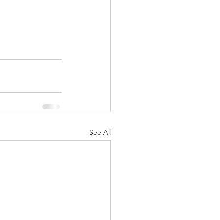
See All