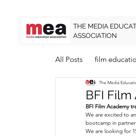
THE MEDIA EDUCA
ASSOCIATION
All Posts
film educati
media literacy
cur
The Media Educatio
BFI Film
BFI Film Academy tr
We are excited to an
bootcamp in partners
We are looking for 1