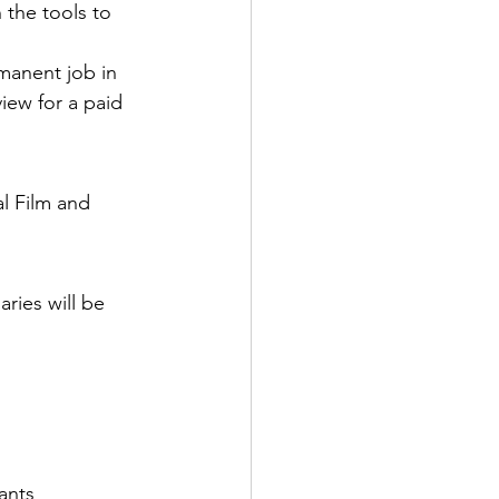
 the tools to 
manent job in 
view for a paid 
l Film and 
ries will be 
ants