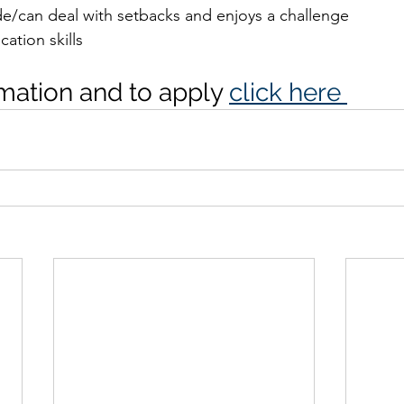
ude/can deal with setbacks and enjoys a challenge
ation skills
mation and to apply 
click here 