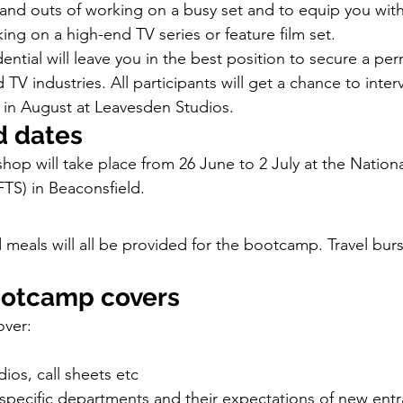
s and outs of working on a busy set and to equip you with
ing on a high-end TV series or feature film set.
ntial will leave you in the best position to secure a per
 TV industries. All participants will get a chance to inter
ng in August at Leavesden Studios.
d dates
hop will take place from 26 June to 2 July at the Nationa
FTS) in Beaconsfield.
als will all be provided for the bootcamp. Travel bursa
ootcamp covers
over:
dios, call sheets etc
specific departments and their expectations of new entr