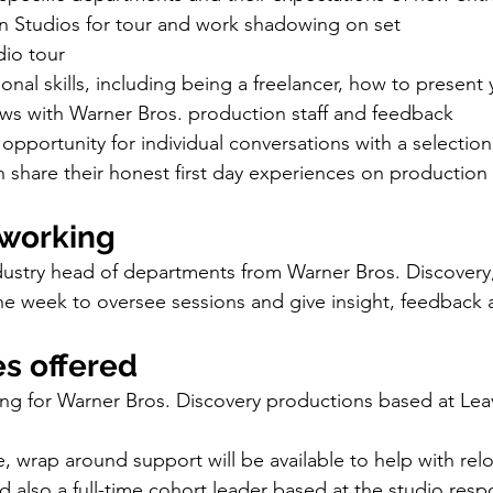
n Studios for tour and work shadowing on set 
dio tour
onal skills, including being a freelancer, how to present y
ews with Warner Bros. production staff and feedback
– opportunity for individual conversations with a selection
 share their honest first day experiences on production
tworking
ndustry head of departments from Warner Bros. Discovery,
e week to oversee sessions and give insight, feedback 
es offered
wing for Warner Bros. Discovery productions based at Le
e, wrap around support will be available to help with relo
also a full-time cohort leader based at the studio respo