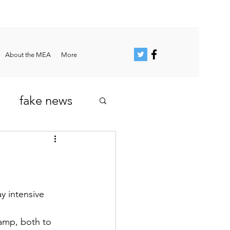
About the MEA
More
fake news
y intensive 
amp, both to 