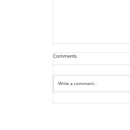
Comments
Write a comment...
Living in Ignorance: Media
education in the age of the
social media ban: AGM 2026
minutes and Chair's Report
now available