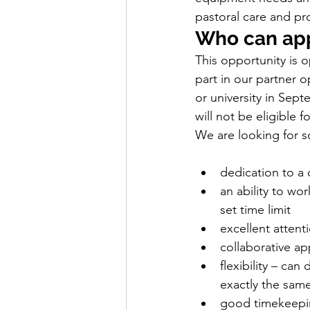
pastoral care and pro
Who can ap
This opportunity is 
part in our partner 
or university in Sept
will not be eligible f
We are looking for 
dedication to a 
an ability to wo
set time limit
excellent attenti
collaborative ap
flexibility – ca
exactly the sam
good timekeepin