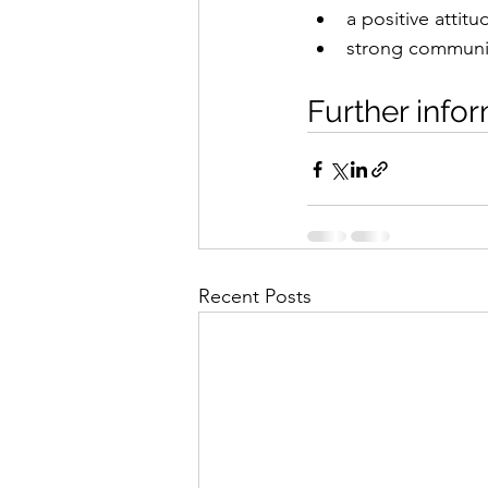
a positive attit
strong communic
Further infor
Recent Posts