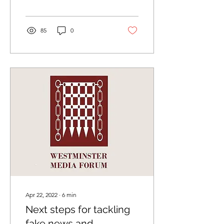
meeting. The slides...
85
0
Apr 22, 2022
∙
6
min
Next steps for tackling
fake news and