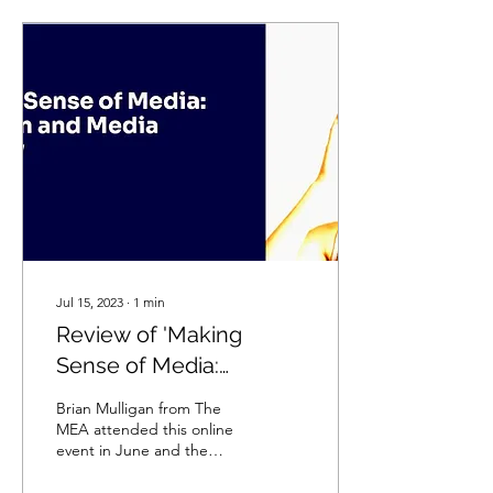
Jul 15, 2023
∙
1
min
Review of 'Making
Sense of Media:
Children and Media
Brian Mulligan from The
Literacy' Event held on
MEA attended this online
event in June and the
14th June 2023
following notes reflect his
thoughts from the