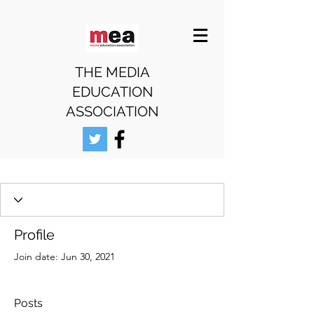
THE MEDIA
EDUCATION
ASSOCIATION
Profile
Join date: Jun 30, 2021
Posts