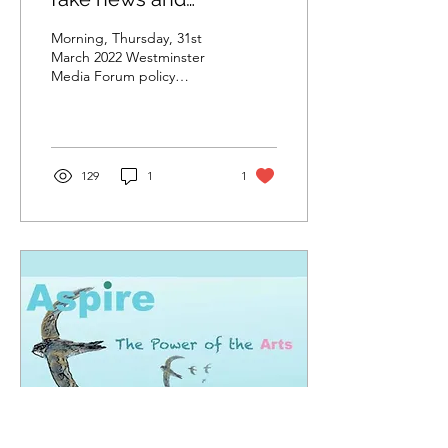
improving media
Morning, Thursday, 31st
literacy
March 2022 Westminster
Media Forum policy
conference By Brian
Mulligan, executive
member of The MEA Here
I...
129
1
1